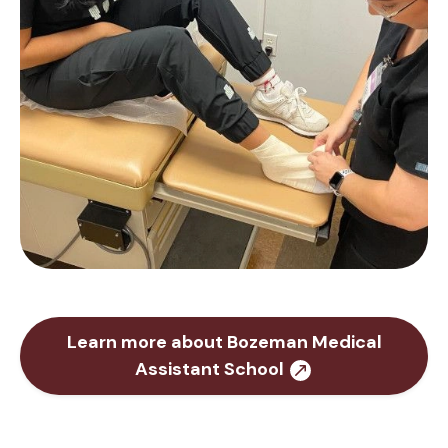
Learn more about Bozeman Medical
Assistant School