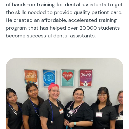
of hands-on training for dental assistants to get
the skills needed to provide quality patient care.
He created an affordable, accelerated training
program that has helped over 20,000 students
become successful dental assistants.