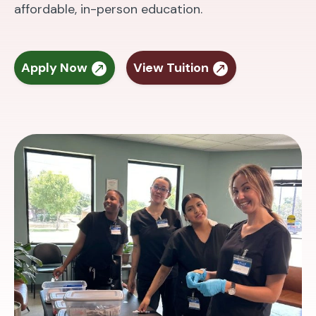
affordable, in-person education.
Apply Now
View Tuition