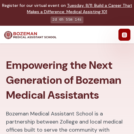
Register for our virtual event on
Tuesday
,
8/11
:
Build a Career That
Makes a Difference
:
Medical Assisting 101
2d 6h 55m 14s
Empowering the Next
Generation of Bozeman
Medical Assistants
Bozeman Medical Assistant School is a
partnership between Zollege and local medical
offices built to serve the community with