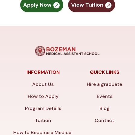
Apply Now
View Tuition
INFORMATION
QUICK LINKS
About Us
Hire a graduate
How to Apply
Events
Program Details
Blog
Tuition
Contact
How to Become a Medical