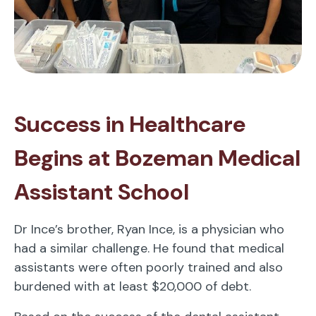
Success in Healthcare
Begins at Bozeman Medical
Assistant School
Dr Ince’s brother, Ryan Ince, is a physician who
had a similar challenge. He found that medical
assistants were often poorly trained and also
burdened with at least $20,000 of debt.