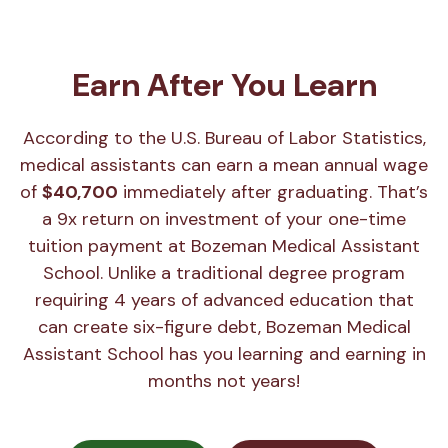
Earn After You Learn
According to the U.S. Bureau of Labor Statistics,
medical assistants can earn a mean annual wage
of
$40,700
immediately after graduating. That’s
a 9x return on investment of your one-time
tuition payment at Bozeman Medical Assistant
School. Unlike a traditional degree program
requiring 4 years of advanced education that
can create six-figure debt, Bozeman Medical
Assistant School has you learning and earning in
months not years!