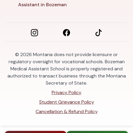
Assistant in Bozeman
© 2026
Montana does not provide licensure or
regulatory oversight for vocational schools. Bozeman
Medical Assistant School is properly registered and
authorized to transact business through the Montana
Secretary of State.
Privacy Policy
Student Grievance Policy
Cancellation & Refund Policy