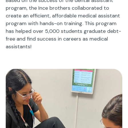
Based on the success of the dental assistant
program, the Ince brothers collaborated to
create an efficient, affordable medical assistant
program with hands-on training. This program
has helped over 5,000 students graduate debt-
free and find success in careers as medical
assistants!