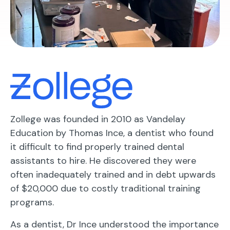
Zollege was founded in 2010 as Vandelay
Education by Thomas Ince, a dentist who found
it difficult to find properly trained dental
assistants to hire. He discovered they were
often inadequately trained and in debt upwards
of $20,000 due to costly traditional training
programs.
As a dentist, Dr Ince understood the importance