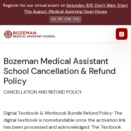
Register for our virtual event on
Saturday
,
8/8
:
Don't Wait. Start
This August: Medical Assisting Open House
2d 9h 11m 35s
Bozeman Medical Assistant
School Cancellation & Refund
Policy
CANCELLATION AND REFUND POLICY
Digital Textbook & Workbook Bundle Refund Policy: The
digital textbook is nonrefundable once the activation link
has been processed and acknowledged. The Textbook