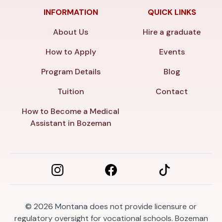
INFORMATION
QUICK LINKS
About Us
Hire a graduate
How to Apply
Events
Program Details
Blog
Tuition
Contact
How to Become a Medical
Assistant in Bozeman
© 2026
Montana does not provide licensure or
regulatory oversight for vocational schools. Bozeman