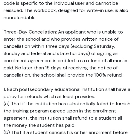
code is specific to the individual user and cannot be
reissued. The workbook, designed for write-in use, is also
nonrefundable.
Three-Day Cancellation: An applicant who is unable to
enter the school and who provides written notice of
cancellation within three days (excluding Saturday,
Sunday and federal and state holidays) of signing an
enrollment agreement is entitled to a refund of all monies
paid. No later than 15 days of receiving the notice of
cancellation, the school shall provide the 100% refund.
1. Each postsecondary educational institution shall have a
policy for refunds which at least provides:
(a) That if the institution has substantially failed to furnish
the training program agreed upon in the enrollment
agreement, the institution shall refund to a student all
the money the student has paid.
(b) That if a student cancels his or her enrollment before