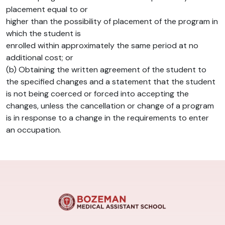
placement equal to or
higher than the possibility of placement of the program in
which the student is
enrolled within approximately the same period at no
additional cost; or
(b) Obtaining the written agreement of the student to
the specified changes and a statement that the student
is not being coerced or forced into accepting the
changes, unless the cancellation or change of a program
is in response to a change in the requirements to enter
an occupation.