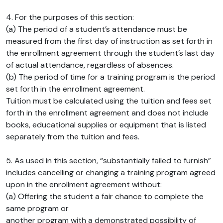
4. For the purposes of this section:
(a) The period of a student’s attendance must be
measured from the first day of instruction as set forth in
the enrollment agreement through the student’s last day
of actual attendance, regardless of absences.
(b) The period of time for a training program is the period
set forth in the enrollment agreement.
Tuition must be calculated using the tuition and fees set
forth in the enrollment agreement and does not include
books, educational supplies or equipment that is listed
separately from the tuition and fees.
5. As used in this section, “substantially failed to furnish”
includes cancelling or changing a training program agreed
upon in the enrollment agreement without:
(a) Offering the student a fair chance to complete the
same program or
another program with a demonstrated possibility of