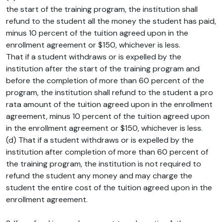
the start of the training program, the institution shall
refund to the student all the money the student has paid,
minus 10 percent of the tuition agreed upon in the
enrollment agreement or $150, whichever is less.
That if a student withdraws or is expelled by the
institution after the start of the training program and
before the completion of more than 60 percent of the
program, the institution shall refund to the student a pro
rata amount of the tuition agreed upon in the enrollment
agreement, minus 10 percent of the tuition agreed upon
in the enrollment agreement or $150, whichever is less.
(d) That if a student withdraws or is expelled by the
institution after completion of more than 60 percent of
the training program, the institution is not required to
refund the student any money and may charge the
student the entire cost of the tuition agreed upon in the
enrollment agreement.