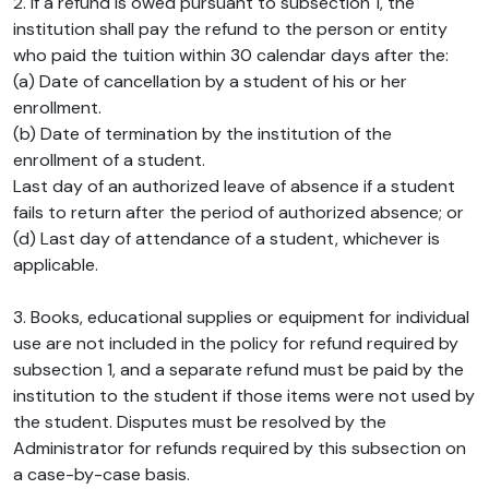
2. If a refund is owed pursuant to subsection 1, the
institution shall pay the refund to the person or entity
who paid the tuition within 30 calendar days after the:
(a) Date of cancellation by a student of his or her
enrollment.
(b) Date of termination by the institution of the
enrollment of a student.
Last day of an authorized leave of absence if a student
fails to return after the period of authorized absence; or
(d) Last day of attendance of a student, whichever is
applicable.
3. Books, educational supplies or equipment for individual
use are not included in the policy for refund required by
subsection 1, and a separate refund must be paid by the
institution to the student if those items were not used by
the student. Disputes must be resolved by the
Administrator for refunds required by this subsection on
a case-by-case basis.