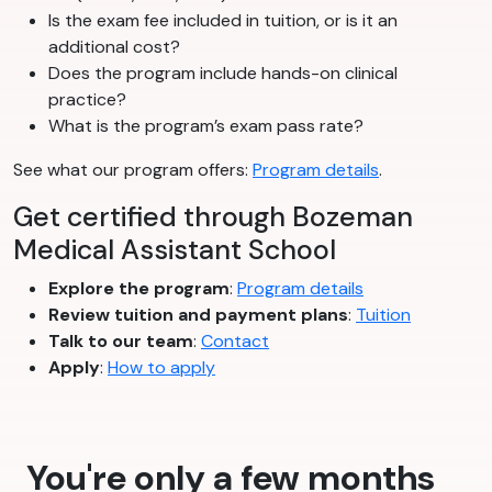
Is the exam fee included in tuition, or is it an
additional cost?
Does the program include hands-on clinical
practice?
What is the program’s exam pass rate?
See what our program offers:
Program details
.
Get certified through Bozeman
Medical Assistant School
Explore the program
:
Program details
Review tuition and payment plans
:
Tuition
Talk to our team
:
Contact
Apply
:
How to apply
You're only a few months