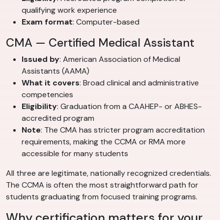
qualifying work experience
Exam format
: Computer-based
CMA — Certified Medical Assistant
Issued by
: American Association of Medical
Assistants (AAMA)
What it covers
: Broad clinical and administrative
competencies
Eligibility
: Graduation from a CAAHEP- or ABHES-
accredited program
Note
: The CMA has stricter program accreditation
requirements, making the CCMA or RMA more
accessible for many students
All three are legitimate, nationally recognized credentials.
The CCMA is often the most straightforward path for
students graduating from focused training programs.
Why certification matters for your