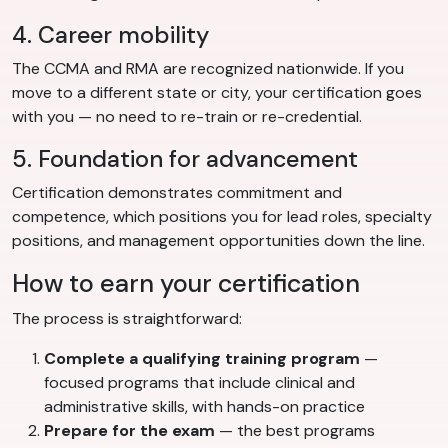
4. Career mobility
The CCMA and RMA are recognized nationwide. If you
move to a different state or city, your certification goes
with you — no need to re-train or re-credential.
5. Foundation for advancement
Certification demonstrates commitment and
competence, which positions you for lead roles, specialty
positions, and management opportunities down the line.
How to earn your certification
The process is straightforward:
Complete a qualifying training program
—
focused programs that include clinical and
administrative skills, with hands-on practice
Prepare for the exam
— the best programs