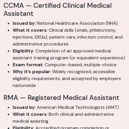
CCMA — Certified Clinical Medical
Assistant
Issued by
: National Healthcare Association (NHA)
What it covers
: Clinical skills (vitals, phlebotomy,
injections, EKGs), patient care, infection control, and
administrative procedures
Eligibility
: Completion of an approved medical
assistant training program (or equivalent experience)
Exam format
: Computer-based, multiple-choice
Why it’s popular
: Widely recognized, accessible
eligibility requirements, and accepted by employers
nationwide
RMA — Registered Medical Assistant
Issued by
: American Medical Technologists (AMT)
What it covers
: Both clinical and administrative
medical assisting
Eligibility
: Accredited program completion or