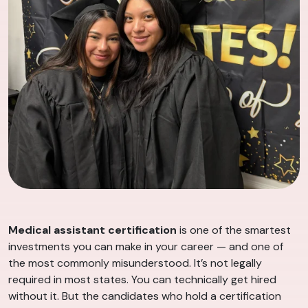
Medical assistant certification
is one of the smartest
investments you can make in your career — and one of
the most commonly misunderstood. It’s not legally
required in most states. You can technically get hired
without it. But the candidates who hold a certification