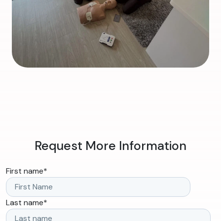
Request More Information
First name
*
Last name
*