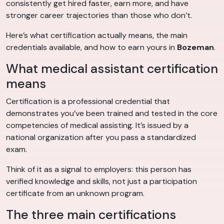
consistently get hired faster, earn more, and have
stronger career trajectories than those who don’t.
Here’s what certification actually means, the main
credentials available, and how to earn yours in
Bozeman
.
What medical assistant certification
means
Certification is a professional credential that
demonstrates you’ve been trained and tested in the core
competencies of medical assisting. It’s issued by a
national organization after you pass a standardized
exam.
Think of it as a signal to employers: this person has
verified knowledge and skills, not just a participation
certificate from an unknown program.
The three main certifications