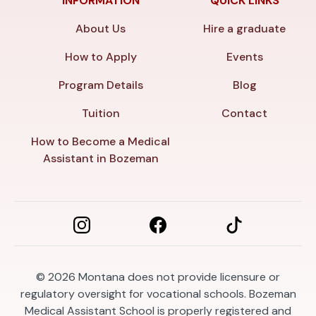
INFORMATION
QUICK LINKS
About Us
Hire a graduate
How to Apply
Events
Program Details
Blog
Tuition
Contact
How to Become a Medical
Assistant in Bozeman
© 2026
Montana does not provide licensure or
regulatory oversight for vocational schools. Bozeman
Medical Assistant School is properly registered and