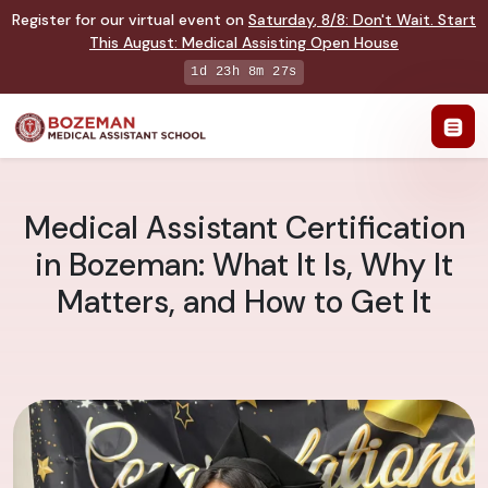
Register for our virtual event on
Saturday
,
8/8
:
Don't Wait. Start
This August: Medical Assisting Open House
1d 23h 8m 26s
Medical Assistant Certification
in Bozeman: What It Is, Why It
Matters, and How to Get It