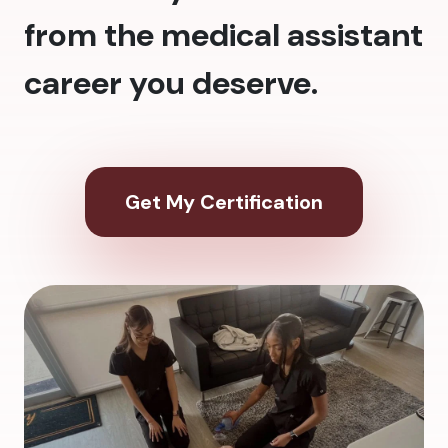
from the medical assistant
career you deserve.
Get My Certification