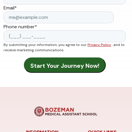
Email
*
Phone number
*
By submitting your information, you agree to our
Privacy Policy
, and to
receive marketing communications.