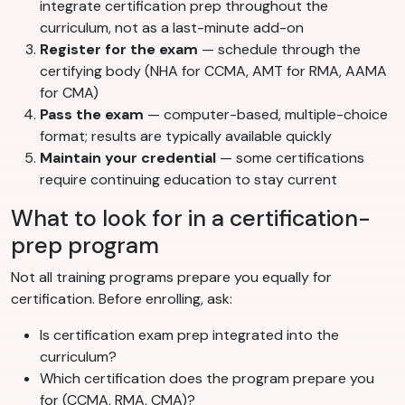
integrate certification prep throughout the
curriculum, not as a last-minute add-on
Register for the exam
— schedule through the
certifying body (NHA for CCMA, AMT for RMA, AAMA
for CMA)
Pass the exam
— computer-based, multiple-choice
format; results are typically available quickly
Maintain your credential
— some certifications
require continuing education to stay current
What to look for in a certification-
prep program
Not all training programs prepare you equally for
certification. Before enrolling, ask:
Is certification exam prep integrated into the
curriculum?
Which certification does the program prepare you
for (CCMA, RMA, CMA)?