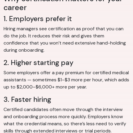
career
1. Employers prefer it
Hiring managers see certification as proof that you can
do the job. It reduces their risk and gives them
confidence that you won’t need extensive hand-holding
during onboarding.
2. Higher starting pay
Some employers offer a pay premium for certified medical
assistants — sometimes $1–$3 more per hour, which adds
up to $2,000–$6,000+ more per year.
3. Faster hiring
Certified candidates often move through the interview
and onboarding process more quickly. Employers know
what the credential means, so there’s less need to verify
skills through extended interviews or trial periods.