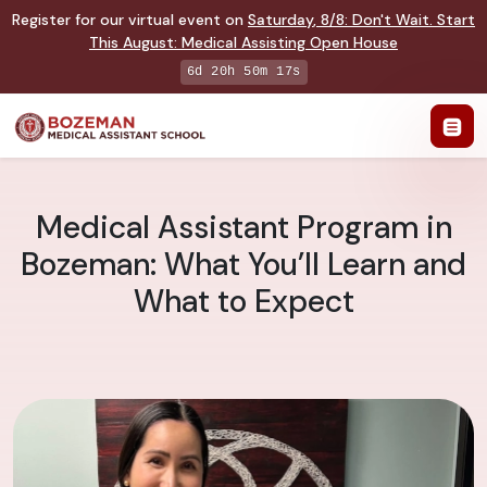
Register for our virtual event on
Saturday
,
8/8
:
Don't Wait. Start
This August: Medical Assisting Open House
6d 20h 50m 17s
Medical Assistant Program in
Bozeman: What You’ll Learn and
What to Expect