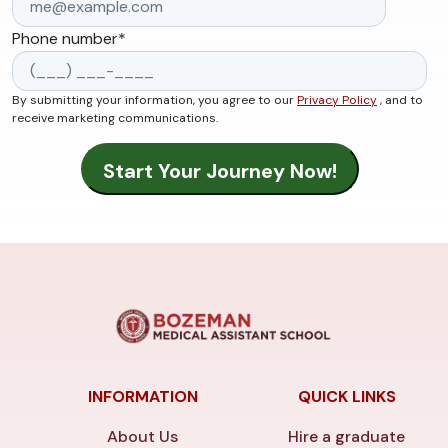
Phone number
*
By submitting your information, you agree to our
Privacy Policy
, and to
receive marketing communications.
INFORMATION
QUICK LINKS
About Us
Hire a graduate