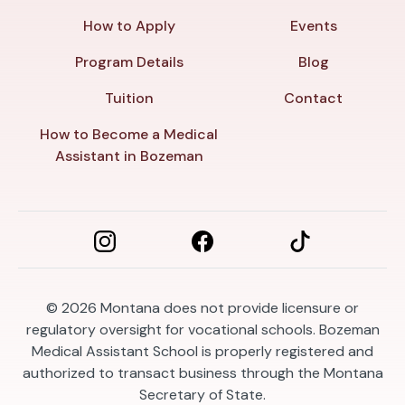
How to Apply
Events
Program Details
Blog
Tuition
Contact
How to Become a Medical
Assistant in Bozeman
© 2026
Montana does not provide licensure or
regulatory oversight for vocational schools. Bozeman
Medical Assistant School is properly registered and
authorized to transact business through the Montana
Secretary of State.