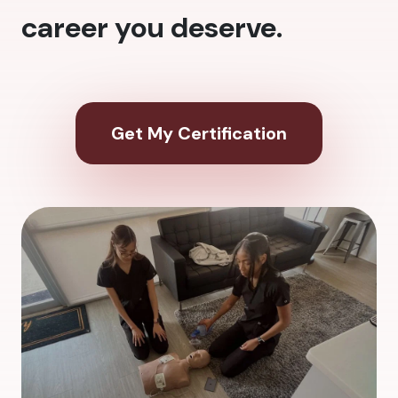
career you deserve.
Get My Certification