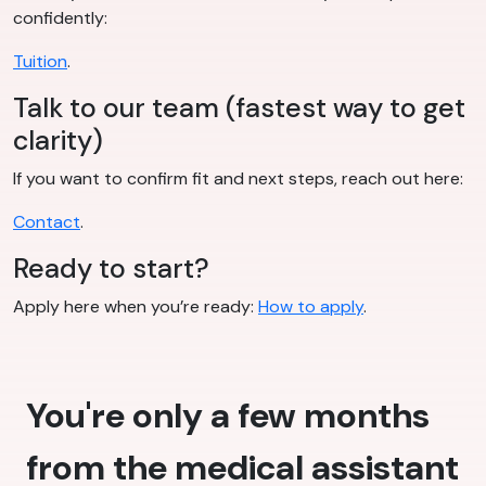
confidently:
Tuition
.
Talk to our team (fastest way to get
clarity)
If you want to confirm fit and next steps, reach out here:
Contact
.
Ready to start?
Apply here when you’re ready:
How to apply
.
You're only a few months
from the medical assistant