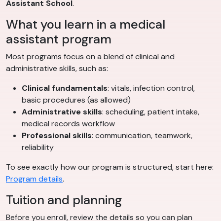
Assistant School
.
What you learn in a medical
assistant program
Most programs focus on a blend of clinical and
administrative skills, such as:
Clinical fundamentals
: vitals, infection control,
basic procedures (as allowed)
Administrative skills
: scheduling, patient intake,
medical records workflow
Professional skills
: communication, teamwork,
reliability
To see exactly how our program is structured, start here:
Program details
.
Tuition and planning
Before you enroll, review the details so you can plan