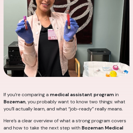
If you’re comparing a
medical assistant program
in
Bozeman
, you probably want to know two things: what
you’ll actually learn, and what “job-ready” really means.
Here’s a clear overview of what a strong program covers
and how to take the next step with
Bozeman Medical