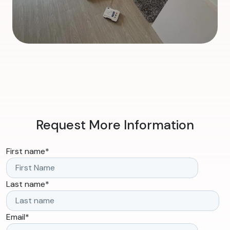
Request More Information
First name
*
Last name
*
Email
*