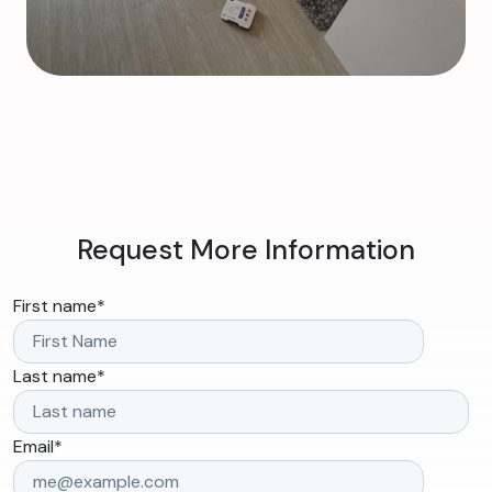
Request More Information
First name
*
Last name
*
Email
*