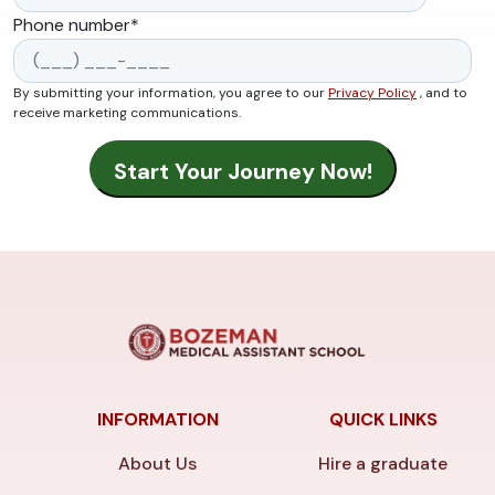
Phone number
*
By submitting your information, you agree to our
Privacy Policy
, and to
receive marketing communications.
INFORMATION
QUICK LINKS
About Us
Hire a graduate