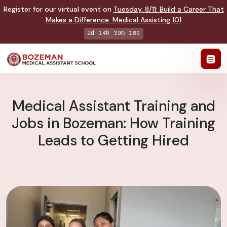
Register for our virtual event on
Tuesday
,
8/11
:
Build a Career That
Makes a Difference
:
Medical Assisting 101
2d 14h 39m 17s
Medical Assistant Training and
Jobs in Bozeman: How Training
Leads to Getting Hired