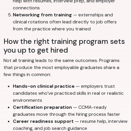
help with resumes, interview prep, and employer
connections
Networking from training
— externships and
clinical rotations often lead directly to job offers
from the practice where you trained
How the right training program sets
you up to get hired
Not all training leads to the same outcomes. Programs
that produce the most employable graduates share a
few things in common:
Hands-on clinical practice
— employers trust
candidates who’ve practiced skills in real or realistic
environments
Certification preparation
— CCMA-ready
graduates move through the hiring process faster
Career readiness support
— resume help, interview
coaching, and job search guidance