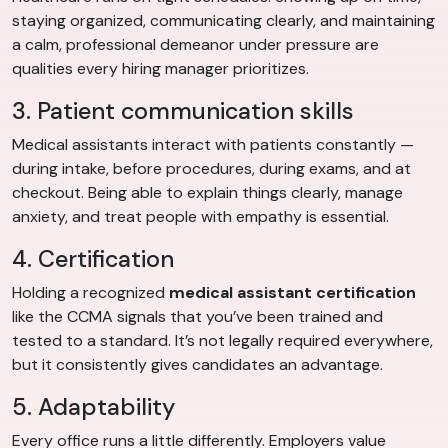
staying organized, communicating clearly, and maintaining
a calm, professional demeanor under pressure are
qualities every hiring manager prioritizes.
3. Patient communication skills
Medical assistants interact with patients constantly —
during intake, before procedures, during exams, and at
checkout. Being able to explain things clearly, manage
anxiety, and treat people with empathy is essential.
4. Certification
Holding a recognized
medical assistant certification
like the CCMA signals that you’ve been trained and
tested to a standard. It’s not legally required everywhere,
but it consistently gives candidates an advantage.
5. Adaptability
Every office runs a little differently. Employers value