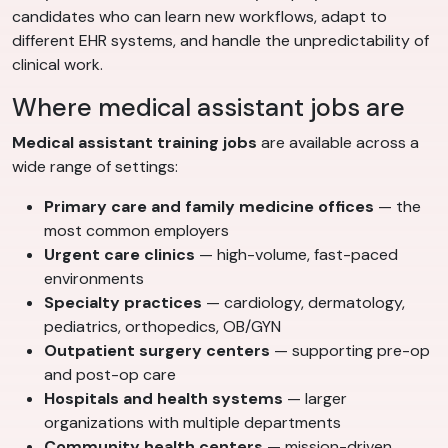
candidates who can learn new workflows, adapt to
different EHR systems, and handle the unpredictability of
clinical work.
Where medical assistant jobs are
Medical assistant training jobs
are available across a
wide range of settings:
Primary care and family medicine offices
— the
most common employers
Urgent care clinics
— high-volume, fast-paced
environments
Specialty practices
— cardiology, dermatology,
pediatrics, orthopedics, OB/GYN
Outpatient surgery centers
— supporting pre-op
and post-op care
Hospitals and health systems
— larger
organizations with multiple departments
Community health centers
— mission-driven