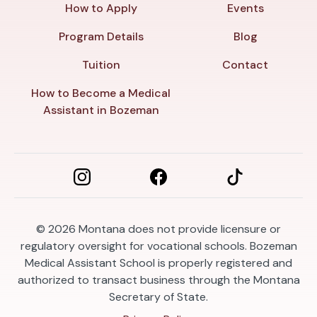
How to Apply
Events
Program Details
Blog
Tuition
Contact
How to Become a Medical
Assistant in Bozeman
© 2026
Montana does not provide licensure or
regulatory oversight for vocational schools. Bozeman
Medical Assistant School is properly registered and
authorized to transact business through the Montana
Secretary of State.