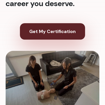
career you deserve.
Get My Certification