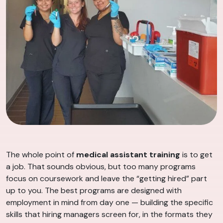
The whole point of
medical assistant training
is to get
a job. That sounds obvious, but too many programs
focus on coursework and leave the “getting hired” part
up to you. The best programs are designed with
employment in mind from day one — building the specific
skills that hiring managers screen for, in the formats they