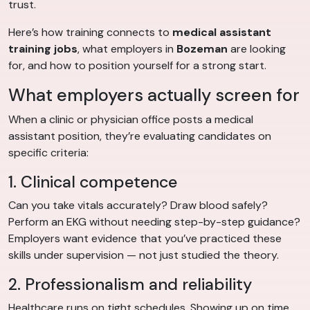
trust.
Here’s how training connects to
medical assistant
training jobs
, what employers in
Bozeman
are looking
for, and how to position yourself for a strong start.
What employers actually screen for
When a clinic or physician office posts a medical
assistant position, they’re evaluating candidates on
specific criteria:
1. Clinical competence
Can you take vitals accurately? Draw blood safely?
Perform an EKG without needing step-by-step guidance?
Employers want evidence that you’ve practiced these
skills under supervision — not just studied the theory.
2. Professionalism and reliability
Healthcare runs on tight schedules. Showing up on time,