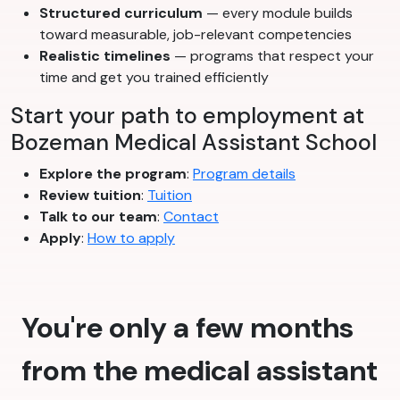
Structured curriculum
— every module builds
toward measurable, job-relevant competencies
Realistic timelines
— programs that respect your
time and get you trained efficiently
Start your path to employment at
Bozeman Medical Assistant School
Explore the program
:
Program details
Review tuition
:
Tuition
Talk to our team
:
Contact
Apply
:
How to apply
You're only a few months
from the medical assistant