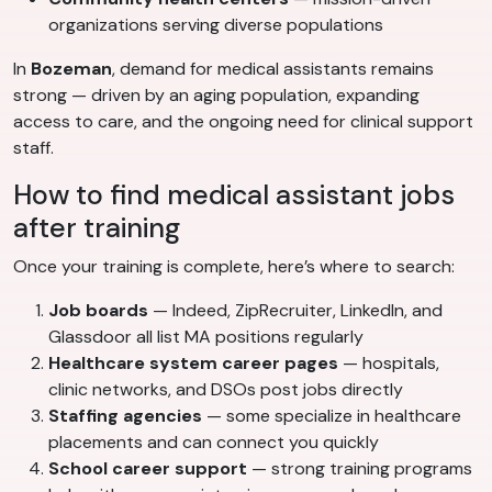
organizations serving diverse populations
In
Bozeman
, demand for medical assistants remains
strong — driven by an aging population, expanding
access to care, and the ongoing need for clinical support
staff.
How to find medical assistant jobs
after training
Once your training is complete, here’s where to search:
Job boards
— Indeed, ZipRecruiter, LinkedIn, and
Glassdoor all list MA positions regularly
Healthcare system career pages
— hospitals,
clinic networks, and DSOs post jobs directly
Staffing agencies
— some specialize in healthcare
placements and can connect you quickly
School career support
— strong training programs