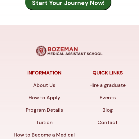
INFORMATION
QUICK LINKS
About Us
Hire a graduate
How to Apply
Events
Program Details
Blog
Tuition
Contact
How to Become a Medical