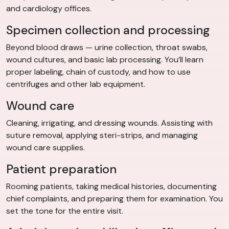
and cardiology offices.
Specimen collection and processing
Beyond blood draws — urine collection, throat swabs,
wound cultures, and basic lab processing. You’ll learn
proper labeling, chain of custody, and how to use
centrifuges and other lab equipment.
Wound care
Cleaning, irrigating, and dressing wounds. Assisting with
suture removal, applying steri-strips, and managing
wound care supplies.
Patient preparation
Rooming patients, taking medical histories, documenting
chief complaints, and preparing them for examination. You
set the tone for the entire visit.