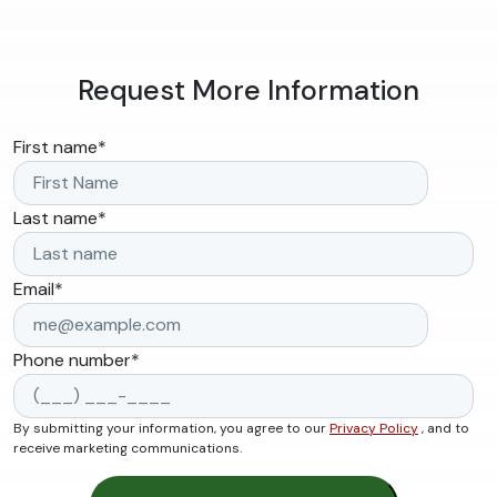
Request More Information
First name
*
Last name
*
Email
*
Phone number
*
By submitting your information, you agree to our
Privacy Policy
, and to
receive marketing communications.