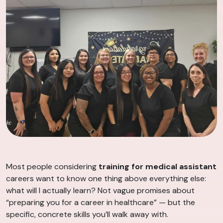
Most people considering
training for medical assistant
careers want to know one thing above everything else:
what will I actually learn? Not vague promises about
“preparing you for a career in healthcare” — but the
specific, concrete skills you’ll walk away with.