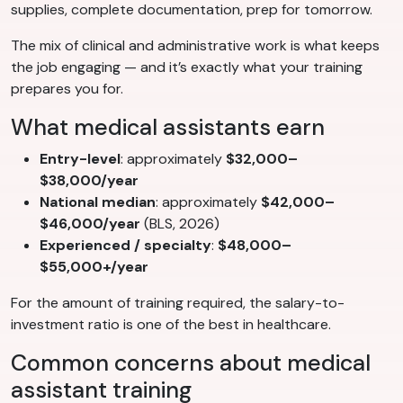
supplies, complete documentation, prep for tomorrow.
The mix of clinical and administrative work is what keeps
the job engaging — and it’s exactly what your training
prepares you for.
What medical assistants earn
Entry-level
: approximately
$32,000–
$38,000/year
National median
: approximately
$42,000–
$46,000/year
(BLS, 2026)
Experienced / specialty
:
$48,000–
$55,000+/year
For the amount of training required, the salary-to-
investment ratio is one of the best in healthcare.
Common concerns about medical
assistant training