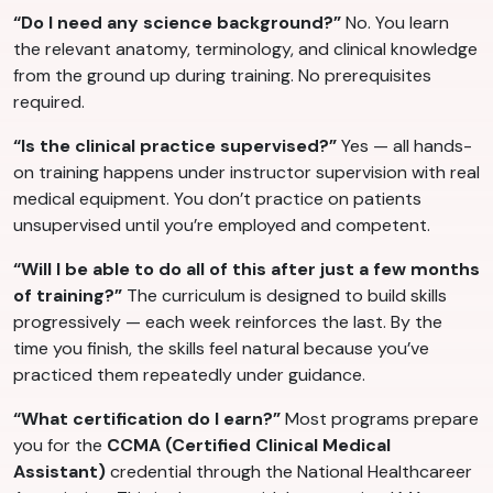
“Do I need any science background?”
No. You learn
the relevant anatomy, terminology, and clinical knowledge
from the ground up during training. No prerequisites
required.
“Is the clinical practice supervised?”
Yes — all hands-
on training happens under instructor supervision with real
medical equipment. You don’t practice on patients
unsupervised until you’re employed and competent.
“Will I be able to do all of this after just a few months
of training?”
The curriculum is designed to build skills
progressively — each week reinforces the last. By the
time you finish, the skills feel natural because you’ve
practiced them repeatedly under guidance.
“What certification do I earn?”
Most programs prepare
you for the
CCMA (Certified Clinical Medical
Assistant)
credential through the National Healthcareer