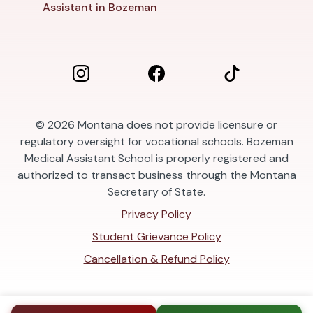
Assistant in Bozeman
© 2026
Montana does not provide licensure or
regulatory oversight for vocational schools. Bozeman
Medical Assistant School is properly registered and
authorized to transact business through the Montana
Secretary of State.
Privacy Policy
Student Grievance Policy
Cancellation & Refund Policy