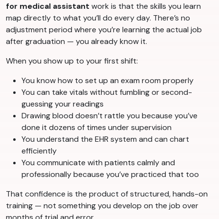
for medical assistant
work is that the skills you learn
map directly to what you’ll do every day. There’s no
adjustment period where you’re learning the actual job
after graduation — you already know it.
When you show up to your first shift:
You know how to set up an exam room properly
You can take vitals without fumbling or second-
guessing your readings
Drawing blood doesn’t rattle you because you’ve
done it dozens of times under supervision
You understand the EHR system and can chart
efficiently
You communicate with patients calmly and
professionally because you’ve practiced that too
That confidence is the product of structured, hands-on
training — not something you develop on the job over
months of trial and error.