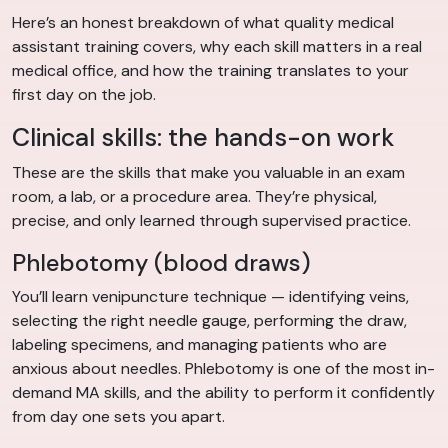
Here’s an honest breakdown of what quality medical
assistant training covers, why each skill matters in a real
medical office, and how the training translates to your
first day on the job.
Clinical skills: the hands-on work
These are the skills that make you valuable in an exam
room, a lab, or a procedure area. They’re physical,
precise, and only learned through supervised practice.
Phlebotomy (blood draws)
You’ll learn venipuncture technique — identifying veins,
selecting the right needle gauge, performing the draw,
labeling specimens, and managing patients who are
anxious about needles. Phlebotomy is one of the most in-
demand MA skills, and the ability to perform it confidently
from day one sets you apart.