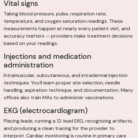
Vital signs
Taking blood pressure, pulse, respiration rate,
temperature, and oxygen saturation readings. These
measurements happen at nearly every patient visit, and
accuracy matters — providers make treatment decisions
based on your readings.
Injections and medication
administration
Intramuscular, subcutaneous, and intradermal injection
techniques. You’ll learn proper site selection, needle
handling, aspiration technique, and documentation. Many
offices also train MAs to administer vaccinations.
EKG (electrocardiogram)
Placing leads, running a 12-lead EKG, recognizing artifacts,
and producing a clean tracing for the provider to
interpret. Cardiac monitoring is routine in primary care