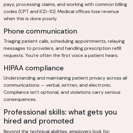
pays, processing claims, and working with common billing
codes (CPT and ICD-10). Medical offices lose revenue
when this is done poorly.
Phone communication
Triaging patient calls, scheduling appointments, relaying
messages to providers, and handling prescription refill
requests. You’re often the first voice a patient hears.
HIPAA compliance
Understanding and maintaining patient privacy across all
communications — verbal, written, and electronic.
Compliance isn’t optional, and violations carry serious
consequences.
Professional skills: what gets you
hired and promoted
Beyond the technical abilities, employers look for: