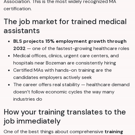
Association. This is the most widely recognized MA
certification.
The job market for trained medical
assistants
BLS projects 15% employment growth through
2032
— one of the fastest-growing healthcare roles
Medical offices, clinics, urgent care centers, and
hospitals near Bozeman are consistently hiring
Certified MAs with hands-on training are the
candidates employers actively seek
The career offers real stability — healthcare demand
doesn’t follow economic cycles the way many
industries do
How your training translates to the
job immediately
One of the best things about comprehensive
training