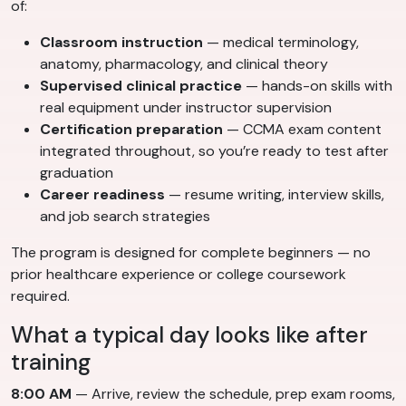
of:
Classroom instruction
— medical terminology,
anatomy, pharmacology, and clinical theory
Supervised clinical practice
— hands-on skills with
real equipment under instructor supervision
Certification preparation
— CCMA exam content
integrated throughout, so you’re ready to test after
graduation
Career readiness
— resume writing, interview skills,
and job search strategies
The program is designed for complete beginners — no
prior healthcare experience or college coursework
required.
What a typical day looks like after
training
8:00 AM
— Arrive, review the schedule, prep exam rooms,