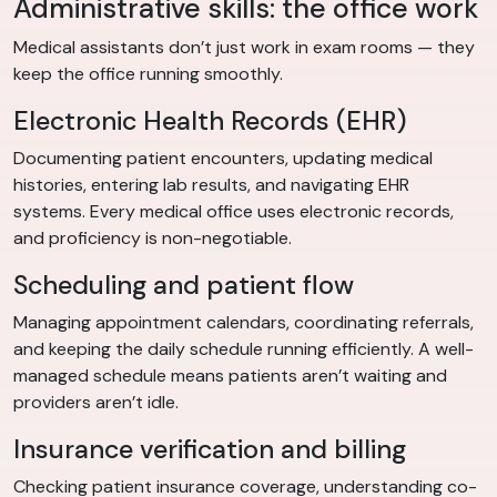
Administrative skills: the office work
Medical assistants don’t just work in exam rooms — they
keep the office running smoothly.
Electronic Health Records (EHR)
Documenting patient encounters, updating medical
histories, entering lab results, and navigating EHR
systems. Every medical office uses electronic records,
and proficiency is non-negotiable.
Scheduling and patient flow
Managing appointment calendars, coordinating referrals,
and keeping the daily schedule running efficiently. A well-
managed schedule means patients aren’t waiting and
providers aren’t idle.
Insurance verification and billing
Checking patient insurance coverage, understanding co-