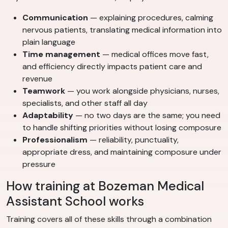
Communication
— explaining procedures, calming
nervous patients, translating medical information into
plain language
Time management
— medical offices move fast,
and efficiency directly impacts patient care and
revenue
Teamwork
— you work alongside physicians, nurses,
specialists, and other staff all day
Adaptability
— no two days are the same; you need
to handle shifting priorities without losing composure
Professionalism
— reliability, punctuality,
appropriate dress, and maintaining composure under
pressure
How training at Bozeman Medical
Assistant School works
Training covers all of these skills through a combination