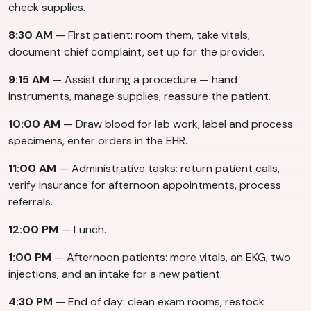
check supplies.
8:30 AM
— First patient: room them, take vitals,
document chief complaint, set up for the provider.
9:15 AM
— Assist during a procedure — hand
instruments, manage supplies, reassure the patient.
10:00 AM
— Draw blood for lab work, label and process
specimens, enter orders in the EHR.
11:00 AM
— Administrative tasks: return patient calls,
verify insurance for afternoon appointments, process
referrals.
12:00 PM
— Lunch.
1:00 PM
— Afternoon patients: more vitals, an EKG, two
injections, and an intake for a new patient.
4:30 PM
— End of day: clean exam rooms, restock