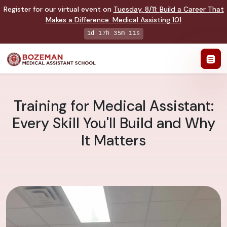
Register for our virtual event on
Tuesday
,
8/11
:
Build a Career That
Makes a Difference
:
Medical Assisting 101
1d 17h 35m 10s
Training for Medical Assistant:
Every Skill You'll Build and Why
It Matters