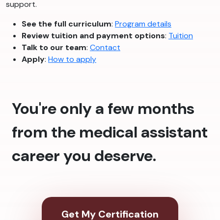
support.
See the full curriculum
:
Program details
Review tuition and payment options
:
Tuition
Talk to our team
:
Contact
Apply
:
How to apply
You're only a few months
from the medical assistant
career you deserve.
Get My Certification