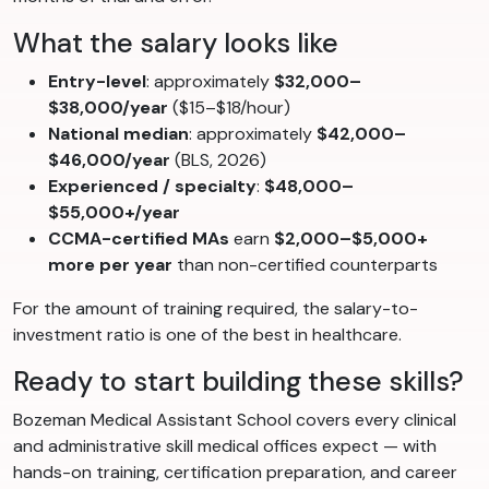
What the salary looks like
Entry-level
: approximately
$32,000–
$38,000/year
($15–$18/hour)
National median
: approximately
$42,000–
$46,000/year
(BLS, 2026)
Experienced / specialty
:
$48,000–
$55,000+/year
CCMA-certified MAs
earn
$2,000–$5,000+
more per year
than non-certified counterparts
For the amount of training required, the salary-to-
investment ratio is one of the best in healthcare.
Ready to start building these skills?
Bozeman Medical Assistant School covers every clinical
and administrative skill medical offices expect — with
hands-on training, certification preparation, and career