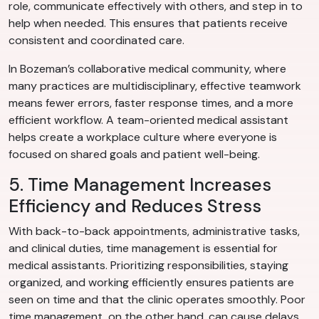
role, communicate effectively with others, and step in to
help when needed. This ensures that patients receive
consistent and coordinated care.
In Bozeman’s collaborative medical community, where
many practices are multidisciplinary, effective teamwork
means fewer errors, faster response times, and a more
efficient workflow. A team-oriented medical assistant
helps create a workplace culture where everyone is
focused on shared goals and patient well-being.
5. Time Management Increases
Efficiency and Reduces Stress
With back-to-back appointments, administrative tasks,
and clinical duties, time management is essential for
medical assistants. Prioritizing responsibilities, staying
organized, and working efficiently ensures patients are
seen on time and that the clinic operates smoothly. Poor
time management, on the other hand, can cause delays,