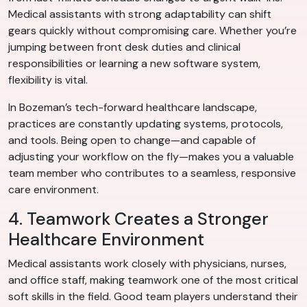
Medical assistants with strong adaptability can shift
gears quickly without compromising care. Whether you’re
jumping between front desk duties and clinical
responsibilities or learning a new software system,
flexibility is vital.
In Bozeman’s tech-forward healthcare landscape,
practices are constantly updating systems, protocols,
and tools. Being open to change—and capable of
adjusting your workflow on the fly—makes you a valuable
team member who contributes to a seamless, responsive
care environment.
4. Teamwork Creates a Stronger
Healthcare Environment
Medical assistants work closely with physicians, nurses,
and office staff, making teamwork one of the most critical
soft skills in the field. Good team players understand their