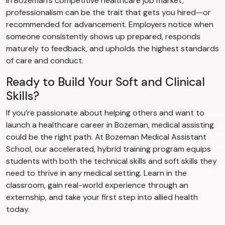
In Bozeman’s competitive healthcare job market,
professionalism can be the trait that gets you hired—or
recommended for advancement. Employers notice when
someone consistently shows up prepared, responds
maturely to feedback, and upholds the highest standards
of care and conduct.
Ready to Build Your Soft and Clinical
Skills?
If you’re passionate about helping others and want to
launch a healthcare career in Bozeman, medical assisting
could be the right path. At Bozeman Medical Assistant
School, our accelerated, hybrid training program equips
students with both the technical skills and soft skills they
need to thrive in any medical setting. Learn in the
classroom, gain real-world experience through an
externship, and take your first step into allied health
today.