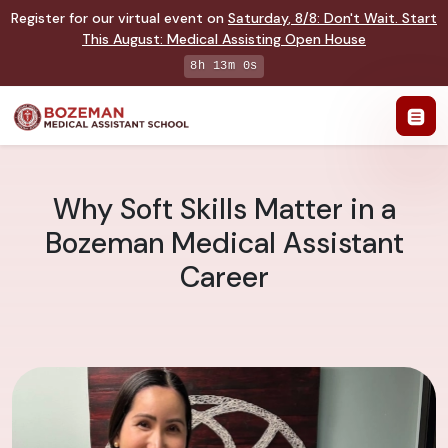
Register for our virtual event on
Saturday
,
8/8
:
Don't Wait. Start
This August: Medical Assisting Open House
8h 12m 59s
Why Soft Skills Matter in a
Bozeman Medical Assistant
Career