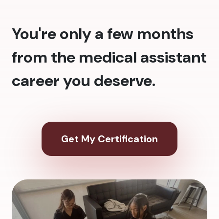
You're only a few months
from the medical assistant
career you deserve.
Get My Certification