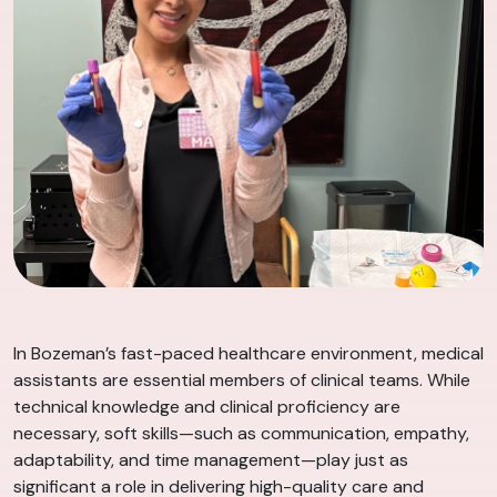
In Bozeman’s fast-paced healthcare environment, medical
assistants are essential members of clinical teams. While
technical knowledge and clinical proficiency are
necessary, soft skills—such as communication, empathy,
adaptability, and time management—play just as
significant a role in delivering high-quality care and