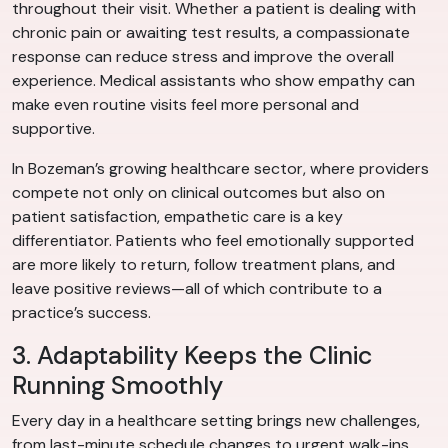
throughout their visit. Whether a patient is dealing with
chronic pain or awaiting test results, a compassionate
response can reduce stress and improve the overall
experience. Medical assistants who show empathy can
make even routine visits feel more personal and
supportive.
In Bozeman’s growing healthcare sector, where providers
compete not only on clinical outcomes but also on
patient satisfaction, empathetic care is a key
differentiator. Patients who feel emotionally supported
are more likely to return, follow treatment plans, and
leave positive reviews—all of which contribute to a
practice’s success.
3. Adaptability Keeps the Clinic
Running Smoothly
Every day in a healthcare setting brings new challenges,
from last-minute schedule changes to urgent walk-ins.