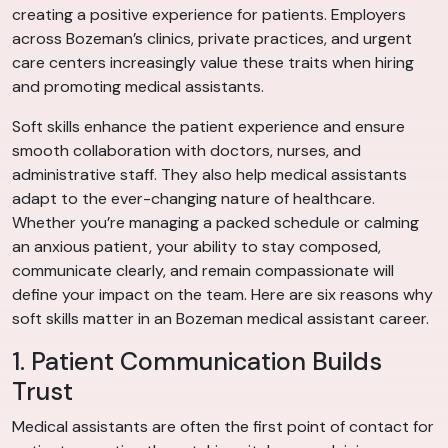
creating a positive experience for patients. Employers
across Bozeman’s clinics, private practices, and urgent
care centers increasingly value these traits when hiring
and promoting medical assistants.
Soft skills enhance the patient experience and ensure
smooth collaboration with doctors, nurses, and
administrative staff. They also help medical assistants
adapt to the ever-changing nature of healthcare.
Whether you’re managing a packed schedule or calming
an anxious patient, your ability to stay composed,
communicate clearly, and remain compassionate will
define your impact on the team. Here are six reasons why
soft skills matter in an Bozeman medical assistant career.
1. Patient Communication Builds
Trust
Medical assistants are often the first point of contact for