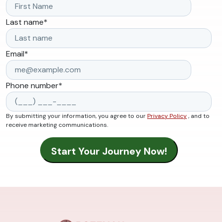
Last name
*
Email
*
Phone number
*
By submitting your information, you agree to our
Privacy Policy
, and to
receive marketing communications.