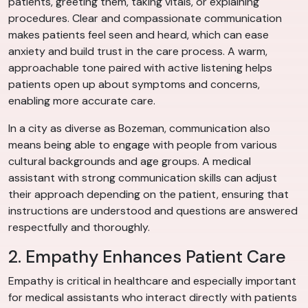
patients, greeting them, taking vitals, or explaining
procedures. Clear and compassionate communication
makes patients feel seen and heard, which can ease
anxiety and build trust in the care process. A warm,
approachable tone paired with active listening helps
patients open up about symptoms and concerns,
enabling more accurate care.
In a city as diverse as Bozeman, communication also
means being able to engage with people from various
cultural backgrounds and age groups. A medical
assistant with strong communication skills can adjust
their approach depending on the patient, ensuring that
instructions are understood and questions are answered
respectfully and thoroughly.
2. Empathy Enhances Patient Care
Empathy is critical in healthcare and especially important
for medical assistants who interact directly with patients