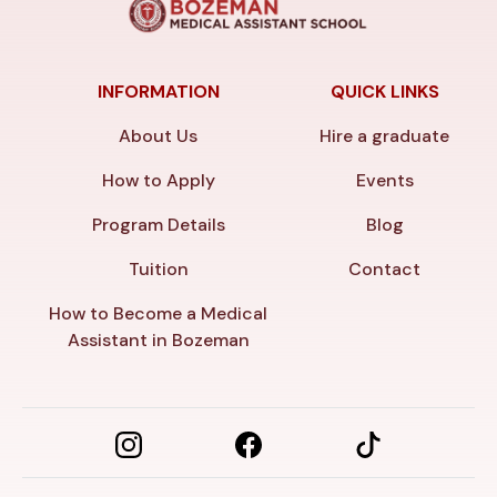
INFORMATION
QUICK LINKS
About Us
Hire a graduate
How to Apply
Events
Program Details
Blog
Tuition
Contact
How to Become a Medical
Assistant in Bozeman