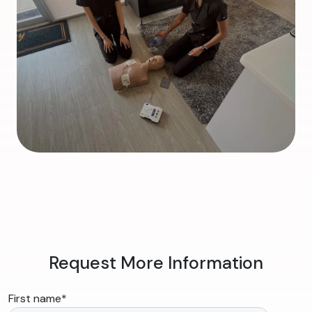
Request More Information
First name
*