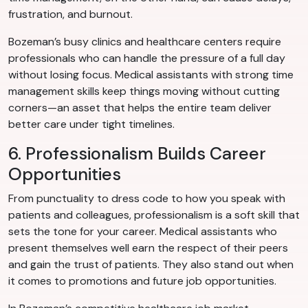
frustration, and burnout.
Bozeman’s busy clinics and healthcare centers require
professionals who can handle the pressure of a full day
without losing focus. Medical assistants with strong time
management skills keep things moving without cutting
corners—an asset that helps the entire team deliver
better care under tight timelines.
6. Professionalism Builds Career
Opportunities
From punctuality to dress code to how you speak with
patients and colleagues, professionalism is a soft skill that
sets the tone for your career. Medical assistants who
present themselves well earn the respect of their peers
and gain the trust of patients. They also stand out when
it comes to promotions and future job opportunities.