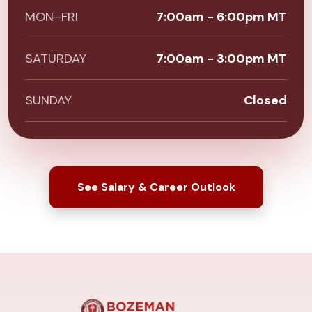
MON–FRI
7:00am - 6:00pm MT
SATURDAY
7:00am - 3:00pm MT
SUNDAY
Closed
See Salary & Career Outlook