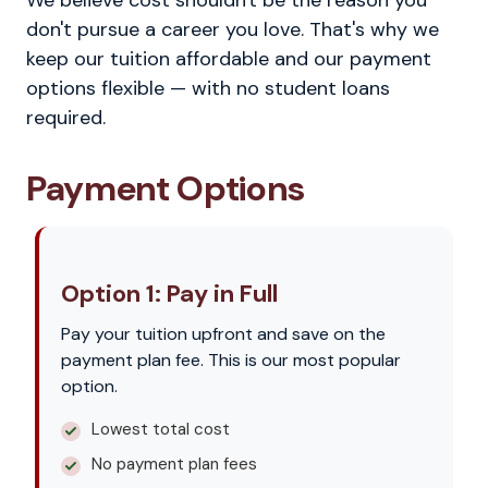
We believe cost shouldn't be the reason you
don't pursue a career you love. That's why we
keep our tuition affordable and our payment
options flexible — with no student loans
required.
Payment Options
Option 1: Pay in Full
Pay your tuition upfront and save on the
payment plan fee. This is our most popular
option.
Lowest total cost
No payment plan fees