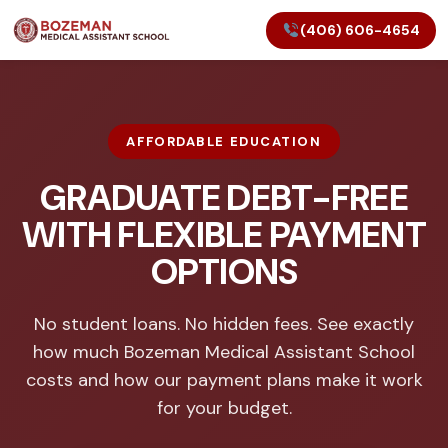
(406) 606-4654
AFFORDABLE EDUCATION
GRADUATE DEBT-FREE
WITH FLEXIBLE PAYMENT
OPTIONS
No student loans. No hidden fees. See exactly
how much Bozeman Medical Assistant School
costs and how our payment plans make it work
for your budget.