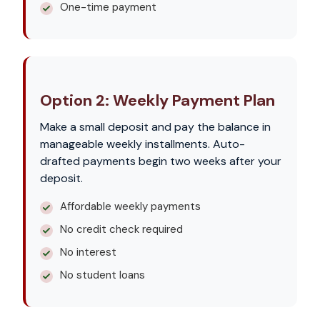
One-time payment
Option 2: Weekly Payment Plan
Make a small deposit and pay the balance in
manageable weekly installments. Auto-
drafted payments begin two weeks after your
deposit.
Affordable weekly payments
No credit check required
No interest
No student loans