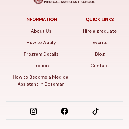
INFORMATION
QUICK LINKS
About Us
Hire a graduate
How to Apply
Events
Program Details
Blog
Tuition
Contact
How to Become a Medical
Assistant in Bozeman