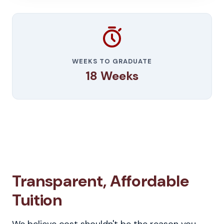
WEEKS TO GRADUATE
18 Weeks
Transparent, Affordable
Tuition