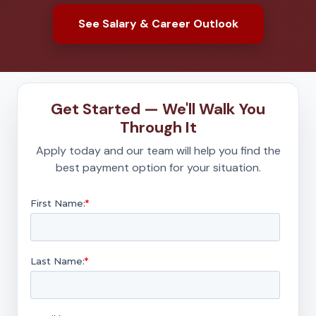
See Salary & Career Outlook
Get Started — We'll Walk You
Through It
Apply today and our team will help you find the
best payment option for your situation.