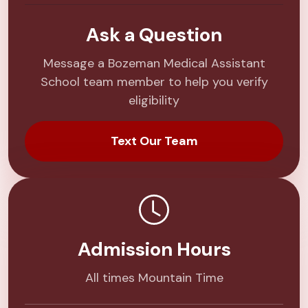
Ask a Question
Message a Bozeman Medical Assistant
School team member to help you verify
eligibility
Text Our Team
Admission Hours
All times Mountain Time