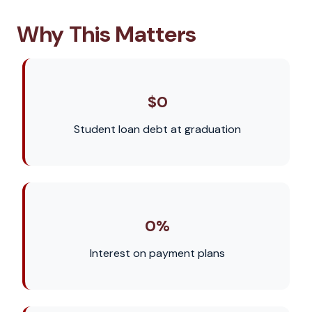
Why This Matters
$0
Student loan debt at graduation
0%
Interest on payment plans