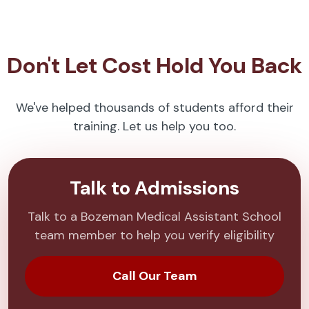
Don't Let Cost Hold You Back
We've helped thousands of students afford their
training. Let us help you too.
Talk to Admissions
Talk to a Bozeman Medical Assistant School
team member to help you verify eligibility
Call Our Team