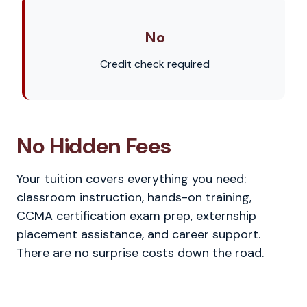
No
Credit check required
No Hidden Fees
Your tuition covers everything you need:
classroom instruction, hands-on training,
CCMA certification exam prep, externship
placement assistance, and career support.
There are no surprise costs down the road.