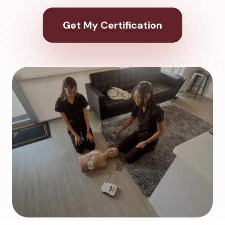
Get My Certification