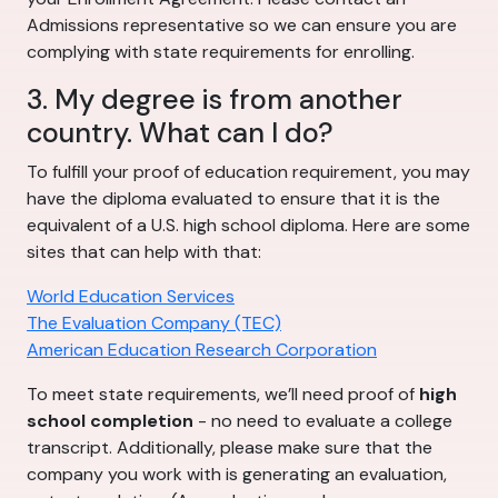
Admissions representative so we can ensure you are
complying with state requirements for enrolling.
3. My degree is from another
country. What can I do?
To fulfill your proof of education requirement, you may
have the diploma evaluated to ensure that it is the
equivalent of a U.S. high school diploma. Here are some
sites that can help with that:
World Education Services
The Evaluation Company (TEC)
American Education Research Corporation
To meet state requirements, we’ll need proof of
high
school completion
- no need to evaluate a college
transcript. Additionally, please make sure that the
company you work with is generating an evaluation,