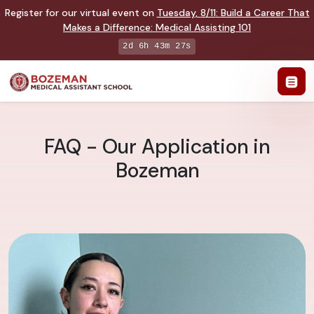
Register for our virtual event on
Tuesday
,
8/11
:
Build a Career That
Makes a Difference
:
Medical Assisting 101
2d 6h 43m 26s
FAQ - Our Application in
Bozeman