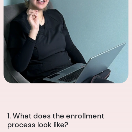
1. What does the enrollment
process look like?