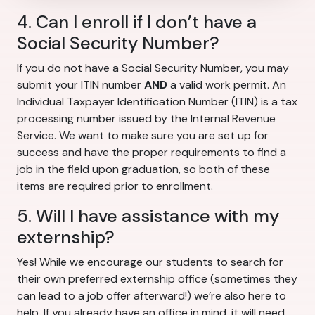
4. Can I enroll if I don’t have a
Social Security Number?
If you do not have a Social Security Number, you may
submit your ITIN number
AND
a valid work permit. An
Individual Taxpayer Identification Number (ITIN) is a tax
processing number issued by the Internal Revenue
Service. We want to make sure you are set up for
success and have the proper requirements to find a
job in the field upon graduation, so both of these
items are required prior to enrollment.
5. Will I have assistance with my
externship?
Yes! While we encourage our students to search for
their own preferred externship office (sometimes they
can lead to a job offer afterward!) we’re also here to
help. If you already have an office in mind, it will need