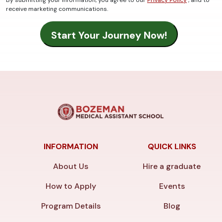
By submitting your information, you agree to our
Privacy Policy
, and to
receive marketing communications.
INFORMATION
QUICK LINKS
About Us
Hire a graduate
How to Apply
Events
Program Details
Blog