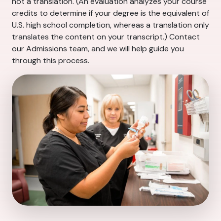
not a translation. (An evaluation analyzes your course
credits to determine if your degree is the equivalent of
U.S. high school completion, whereas a translation only
translates the content on your transcript.) Contact
our Admissions team, and we will help guide you
through this process.