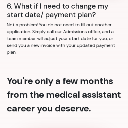
6. What if I need to change my
start date/ payment plan?
Not a problem! You do not need to fill out another
application. Simply call our Admissions office, and a
team member will adjust your start date for you, or
send you a new invoice with your updated payment
plan.
You're only a few months
from the medical assistant
career you deserve.