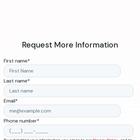
Request More Information
First name
*
Last name
*
Email
*
Phone number
*