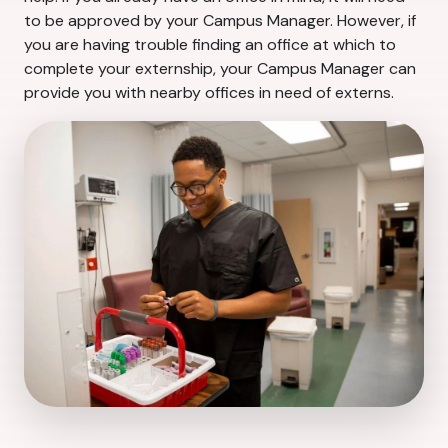
to be approved by your Campus Manager. However, if
you are having trouble finding an office at which to
complete your externship, your Campus Manager can
provide you with nearby offices in need of externs.