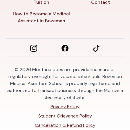
Tuition
Contact
How to Become a Medical
Assistant in Bozeman
© 2026
Montana does not provide licensure or
regulatory oversight for vocational schools. Bozeman
Medical Assistant School is properly registered and
authorized to transact business through the Montana
Secretary of State.
Privacy Policy
Student Grievance Policy
Cancellation & Refund Policy