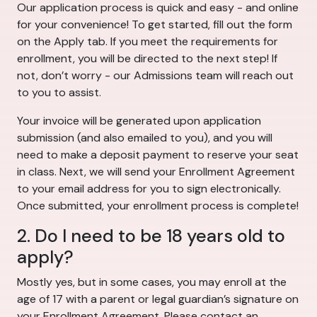
Our application process is quick and easy - and online
for your convenience! To get started, fill out the form
on the Apply tab. If you meet the requirements for
enrollment, you will be directed to the next step! If
not, don’t worry - our Admissions team will reach out
to you to assist.
Your invoice will be generated upon application
submission (and also emailed to you), and you will
need to make a deposit payment to reserve your seat
in class. Next, we will send your Enrollment Agreement
to your email address for you to sign electronically.
Once submitted, your enrollment process is complete!
2. Do I need to be 18 years old to
apply?
Mostly yes, but in some cases, you may enroll at the
age of 17 with a parent or legal guardian’s signature on
your Enrollment Agreement. Please contact an