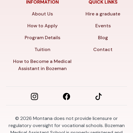
INFORMATION
QUICK LINKS
About Us
Hire a graduate
How to Apply
Events
Program Details
Blog
Tuition
Contact
How to Become a Medical
Assistant in Bozeman
© 2026
Montana does not provide licensure or
regulatory oversight for vocational schools. Bozeman
Medical Assistant School is properly registered and