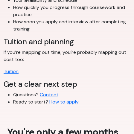
Your availability and schedule
How quickly you progress through coursework and
practice
How soon you apply and interview after completing
training
Tuition and planning
If you’re mapping out time, you’re probably mapping out
cost too:
Tuition
.
Get a clear next step
Questions?
Contact
Ready to start?
How to apply
You're only a few months