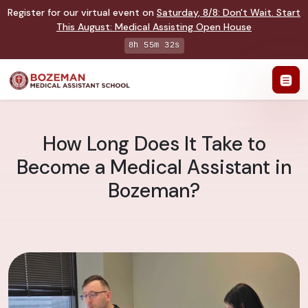
Register for our virtual event on
Saturday
,
8/8
:
Don't Wait. Start
This August: Medical Assisting Open House
8h 55m 31s
How Long Does It Take to
Become a Medical Assistant in
Bozeman?