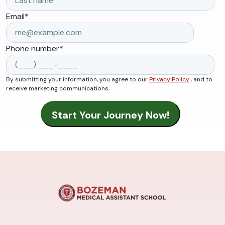
Email
*
Phone number
*
By submitting your information, you agree to our
Privacy Policy
, and to
receive marketing communications.