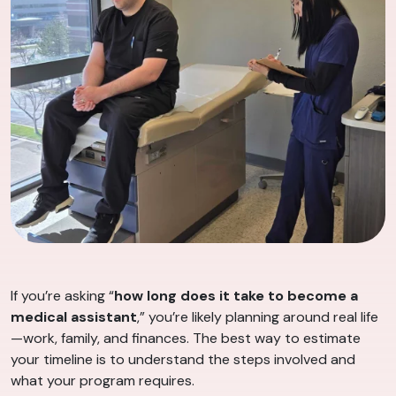
If you’re asking “
how long does it take to become a
medical assistant
,” you’re likely planning around real life
—work, family, and finances. The best way to estimate
your timeline is to understand the steps involved and
what your program requires.