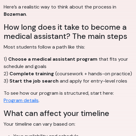
Here’s a realistic way to think about the process in
Bozeman
.
How long does it take to become a
medical assistant? The main steps
Most students follow a path like this:
1)
Choose a medical assistant program
that fits your
schedule and goals
2)
Complete training
(coursework + hands-on practice)
3)
Start the job search
and apply for entry-level roles
To see how our program is structured, start here:
Program details
.
What can affect your timeline
Your timeline can vary based on: