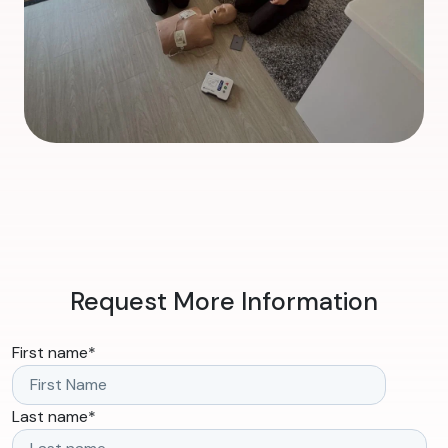
Request More Information
First name
*
Last name
*