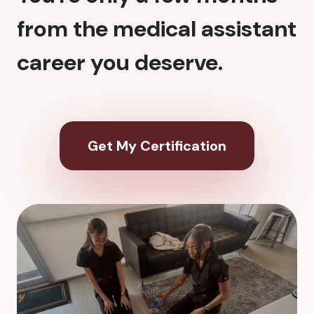
from the medical assistant
career you deserve.
Get My Certification