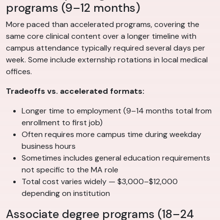
programs (9–12 months)
More paced than accelerated programs, covering the
same core clinical content over a longer timeline with
campus attendance typically required several days per
week. Some include externship rotations in local medical
offices.
Tradeoffs vs. accelerated formats:
Longer time to employment (9–14 months total from
enrollment to first job)
Often requires more campus time during weekday
business hours
Sometimes includes general education requirements
not specific to the MA role
Total cost varies widely — $3,000–$12,000
depending on institution
Associate degree programs (18–24