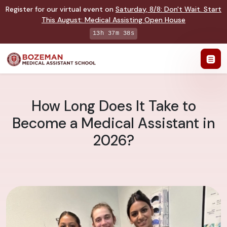
Register for our virtual event on
Saturday
,
8/8
:
Don't Wait. Start
This August: Medical Assisting Open House
13h 37m 37s
How Long Does It Take to
Become a Medical Assistant in
2026?