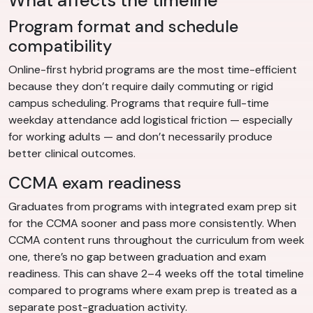
What affects the timeline
Program format and schedule
compatibility
Online-first hybrid programs are the most time-efficient
because they don’t require daily commuting or rigid
campus scheduling. Programs that require full-time
weekday attendance add logistical friction — especially
for working adults — and don’t necessarily produce
better clinical outcomes.
CCMA exam readiness
Graduates from programs with integrated exam prep sit
for the CCMA sooner and pass more consistently. When
CCMA content runs throughout the curriculum from week
one, there’s no gap between graduation and exam
readiness. This can shave 2–4 weeks off the total timeline
compared to programs where exam prep is treated as a
separate post-graduation activity.