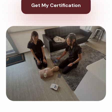
Get My Certification