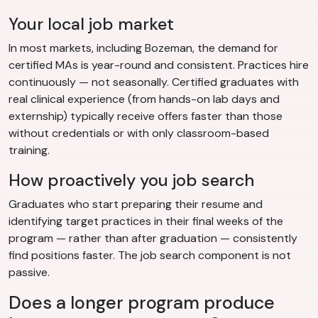
Your local job market
In most markets, including Bozeman, the demand for
certified MAs is year-round and consistent. Practices hire
continuously — not seasonally. Certified graduates with
real clinical experience (from hands-on lab days and
externship) typically receive offers faster than those
without credentials or with only classroom-based
training.
How proactively you job search
Graduates who start preparing their resume and
identifying target practices in their final weeks of the
program — rather than after graduation — consistently
find positions faster. The job search component is not
passive.
Does a longer program produce