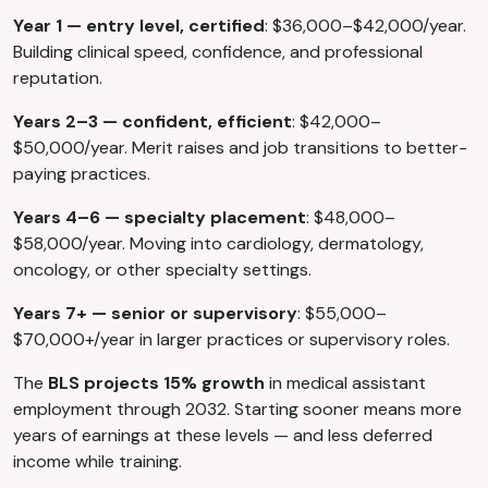
Year 1 — entry level, certified
: $36,000–$42,000/year.
Building clinical speed, confidence, and professional
reputation.
Years 2–3 — confident, efficient
: $42,000–
$50,000/year. Merit raises and job transitions to better-
paying practices.
Years 4–6 — specialty placement
: $48,000–
$58,000/year. Moving into cardiology, dermatology,
oncology, or other specialty settings.
Years 7+ — senior or supervisory
: $55,000–
$70,000+/year in larger practices or supervisory roles.
The
BLS projects 15% growth
in medical assistant
employment through 2032. Starting sooner means more
years of earnings at these levels — and less deferred
income while training.