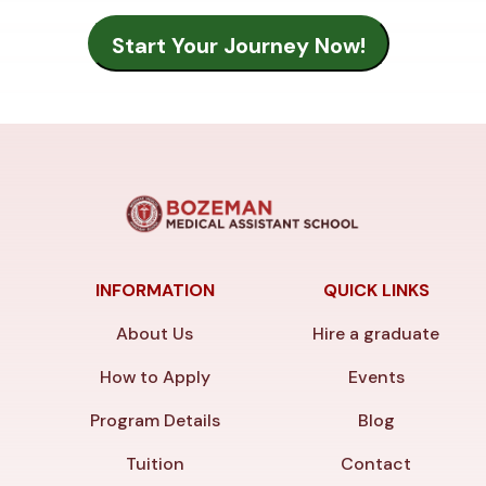
INFORMATION
QUICK LINKS
About Us
Hire a graduate
How to Apply
Events
Program Details
Blog
Tuition
Contact