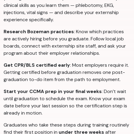
clinical skills as you learn them — phlebotomy, EKG,
injections, vital signs — and describe your externship
experience specifically.
Research Bozeman practices
: Know which practices
are actively hiring before you graduate. Follow local job
boards, connect with externship site staff, and ask your
program about their employer relationships.
Get CPR/BLS certified early
: Most employers require it.
Getting certified before graduation removes one post-
graduation to-do item from the path to employment.
Start your CCMA prep in your final weeks
: Don’t wait
until graduation to schedule the exam. Know your exam
date before your last session so the certification step is
already in motion.
Graduates who take these steps during training routinely
find their first position in
under three weeks
after