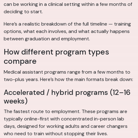
can be working in a clinical setting within a few months of
deciding to start.
Here’s a realistic breakdown of the full timeline — training
options, what each involves, and what actually happens
between graduation and employment.
How different program types
compare
Medical assistant programs range from a few months to
two-plus years. Here’s how the main formats break down:
Accelerated / hybrid programs (12–16
weeks)
The fastest route to employment. These programs are
typically online-first with concentrated in-person lab
days, designed for working adults and career changers
who need to train without stopping their lives.