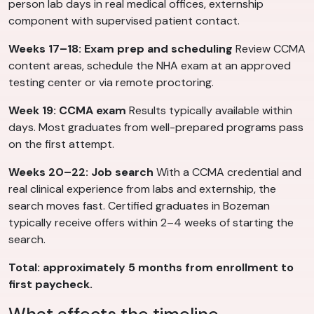
person lab days in real medical offices, externship
component with supervised patient contact.
Weeks 17–18: Exam prep and scheduling
Review CCMA
content areas, schedule the NHA exam at an approved
testing center or via remote proctoring.
Week 19: CCMA exam
Results typically available within
days. Most graduates from well-prepared programs pass
on the first attempt.
Weeks 20–22: Job search
With a CCMA credential and
real clinical experience from labs and externship, the
search moves fast. Certified graduates in Bozeman
typically receive offers within 2–4 weeks of starting the
search.
Total: approximately 5 months from enrollment to
first paycheck.