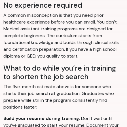
No experience required
A common misconception is that you need prior
healthcare experience before you can enroll. You don’t.
Medical assistant training programs are designed for
complete beginners. The curriculum starts from
foundational knowledge and builds through clinical skills
and certification preparation. If you have a high school
diploma or GED, you qualify to start.
What to do while you’re in training
to shorten the job search
The five-month estimate above is for someone who
starts their job search at graduation. Graduates who
prepare while still in the program consistently find
positions faster:
Build your resume during training
: Don’t wait until
you’ve graduated to start your resume. Document your