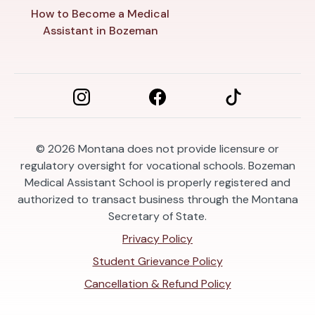
How to Become a Medical
Assistant in Bozeman
© 2026
Montana does not provide licensure or
regulatory oversight for vocational schools. Bozeman
Medical Assistant School is properly registered and
authorized to transact business through the Montana
Secretary of State.
Privacy Policy
Student Grievance Policy
Cancellation & Refund Policy