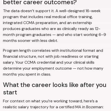
better career outcomes?
The data doesn’t support it. A well-designed 16-week
program that includes real medical office training,
integrated CCMA preparation, and an externship
produces graduates who are as clinically ready as 12-
month program graduates — and who start working 6–9
months sooner with less debt.
Program length correlates with institutional format and
financial structure, not with job readiness or starting
salary. Your CCMA credential and your clinical skills
determine your employment outcome — not how many
months you spent in class.
What the career looks like after you
start
For context on what you’re working toward, here’s a
realistic salary trajectory for a certified MA in Bozeman: