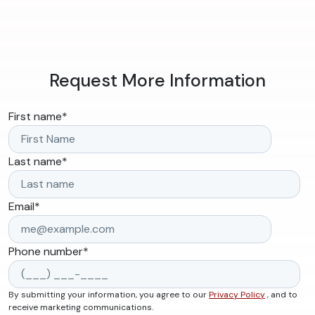
Request More Information
First name
*
Last name
*
Email
*
Phone number
*
By submitting your information, you agree to our
Privacy Policy
, and to
receive marketing communications.