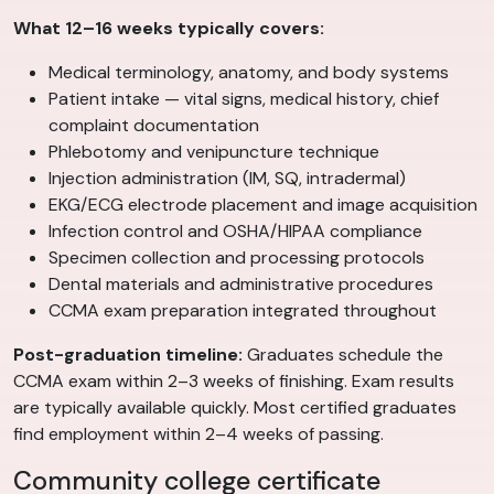
What 12–16 weeks typically covers:
Medical terminology, anatomy, and body systems
Patient intake — vital signs, medical history, chief
complaint documentation
Phlebotomy and venipuncture technique
Injection administration (IM, SQ, intradermal)
EKG/ECG electrode placement and image acquisition
Infection control and OSHA/HIPAA compliance
Specimen collection and processing protocols
Dental materials and administrative procedures
CCMA exam preparation integrated throughout
Post-graduation timeline:
Graduates schedule the
CCMA exam within 2–3 weeks of finishing. Exam results
are typically available quickly. Most certified graduates
find employment within 2–4 weeks of passing.
Community college certificate