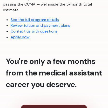
passing the CCMA — well inside the 5-month total
estimate.
See the full program details
Review tuition and payment plans
Contact us with questions
Apply now
You're only a few months
from the medical assistant
career you deserve.