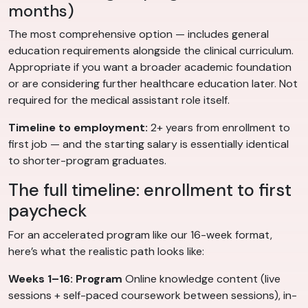
months)
The most comprehensive option — includes general
education requirements alongside the clinical curriculum.
Appropriate if you want a broader academic foundation
or are considering further healthcare education later. Not
required for the medical assistant role itself.
Timeline to employment:
2+ years from enrollment to
first job — and the starting salary is essentially identical
to shorter-program graduates.
The full timeline: enrollment to first
paycheck
For an accelerated program like our 16-week format,
here’s what the realistic path looks like:
Weeks 1–16: Program
Online knowledge content (live
sessions + self-paced coursework between sessions), in-