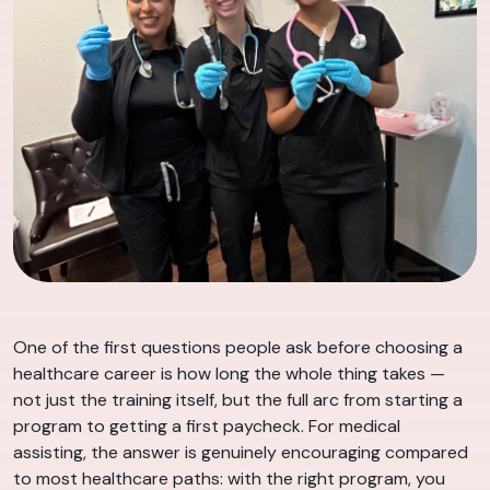
One of the first questions people ask before choosing a
healthcare career is how long the whole thing takes —
not just the training itself, but the full arc from starting a
program to getting a first paycheck. For medical
assisting, the answer is genuinely encouraging compared
to most healthcare paths: with the right program, you