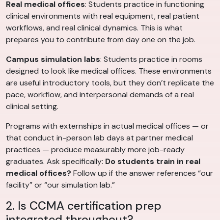
Real medical offices
: Students practice in functioning
clinical environments with real equipment, real patient
workflows, and real clinical dynamics. This is what
prepares you to contribute from day one on the job.
Campus simulation labs
: Students practice in rooms
designed to look like medical offices. These environments
are useful introductory tools, but they don’t replicate the
pace, workflow, and interpersonal demands of a real
clinical setting.
Programs with externships in actual medical offices — or
that conduct in-person lab days at partner medical
practices — produce measurably more job-ready
graduates. Ask specifically:
Do students train in real
medical offices?
Follow up if the answer references “our
facility” or “our simulation lab.”
2. Is CCMA certification prep
integrated throughout?