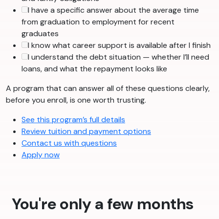
I have a specific answer about the average time
from graduation to employment for recent
graduates
I know what career support is available after I finish
I understand the debt situation — whether I’ll need
loans, and what the repayment looks like
A program that can answer all of these questions clearly,
before you enroll, is one worth trusting.
See this program’s full details
Review tuition and payment options
Contact us with questions
Apply now
You're only a few months