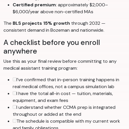
Certified premium
: approximately $2,000–
$6,000/year above non-certified MAs
The
BLS projects 15% growth
through 2032 —
consistent demand in Bozeman and nationwide.
A checklist before you enroll
anywhere
Use this as your final review before committing to any
medical assistant training program:
I’ve confirmed that in-person training happens in
real medical offices, not a campus simulation lab
I have the total all-in cost — tuition, materials,
equipment, and exam fees
I understand whether CCMA prep is integrated
throughout or added at the end
The schedule is compatible with my current work
and family obligations