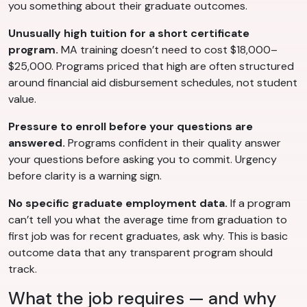
you something about their graduate outcomes.
Unusually high tuition for a short certificate
program.
MA training doesn’t need to cost $18,000–
$25,000. Programs priced that high are often structured
around financial aid disbursement schedules, not student
value.
Pressure to enroll before your questions are
answered.
Programs confident in their quality answer
your questions before asking you to commit. Urgency
before clarity is a warning sign.
No specific graduate employment data.
If a program
can’t tell you what the average time from graduation to
first job was for recent graduates, ask why. This is basic
outcome data that any transparent program should
track.
What the job requires — and why