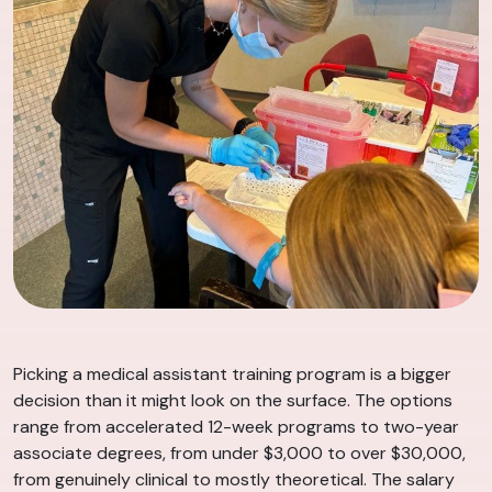
Picking a medical assistant training program is a bigger
decision than it might look on the surface. The options
range from accelerated 12-week programs to two-year
associate degrees, from under $3,000 to over $30,000,
from genuinely clinical to mostly theoretical. The salary