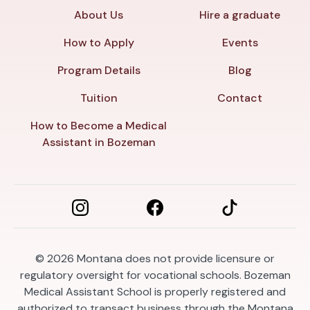
About Us
Hire a graduate
How to Apply
Events
Program Details
Blog
Tuition
Contact
How to Become a Medical
Assistant in Bozeman
© 2026
Montana does not provide licensure or
regulatory oversight for vocational schools. Bozeman
Medical Assistant School is properly registered and
authorized to transact business through the Montana