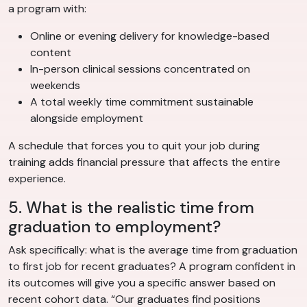
a program with:
Online or evening delivery for knowledge-based
content
In-person clinical sessions concentrated on
weekends
A total weekly time commitment sustainable
alongside employment
A schedule that forces you to quit your job during
training adds financial pressure that affects the entire
experience.
5. What is the realistic time from
graduation to employment?
Ask specifically: what is the average time from graduation
to first job for recent graduates? A program confident in
its outcomes will give you a specific answer based on
recent cohort data. “Our graduates find positions