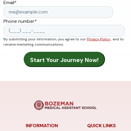
Email
*
Phone number
*
By submitting your information, you agree to our
Privacy Policy
, and to
receive marketing communications.
INFORMATION
QUICK LINKS