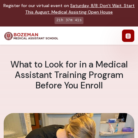
Register for our virtual event on
Saturday
,
8/8
:
Don't Wait. Start
This August: Medical Assisting Open House
21h 37m 40s
What to Look for in a Medical
Assistant Training Program
Before You Enroll