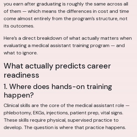
you earn after graduating is roughly the same across all
of them — which means the differences in cost and time
come almost entirely from the program’s structure, not
its outcomes.
Here’s a direct breakdown of what actually matters when
evaluating a medical assistant training program — and
what to ignore.
What actually predicts career
readiness
1. Where does hands-on training
happen?
Clinical skills are the core of the medical assistant role —
phlebotomy, EKGs, injections, patient prep, vital signs.
These skills require physical, supervised practice to
develop. The question is where that practice happens.