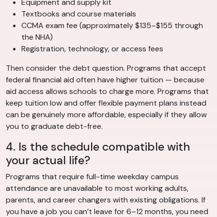
Equipment and supply kit
Textbooks and course materials
CCMA exam fee (approximately $135–$155 through
the NHA)
Registration, technology, or access fees
Then consider the debt question. Programs that accept
federal financial aid often have higher tuition — because
aid access allows schools to charge more. Programs that
keep tuition low and offer flexible payment plans instead
can be genuinely more affordable, especially if they allow
you to graduate debt-free.
4. Is the schedule compatible with
your actual life?
Programs that require full-time weekday campus
attendance are unavailable to most working adults,
parents, and career changers with existing obligations. If
you have a job you can’t leave for 6–12 months, you need