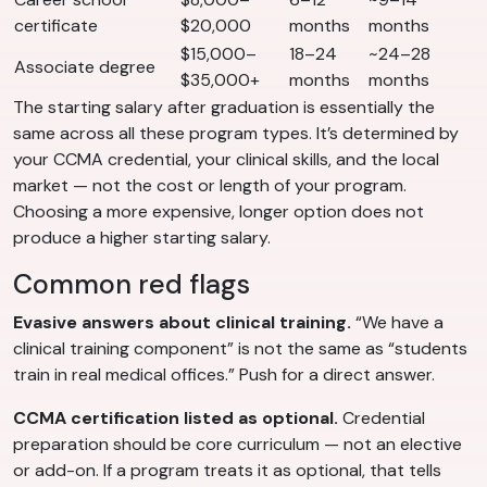
certificate
$20,000
months
months
$15,000–
18–24
~24–28
Associate degree
$35,000+
months
months
The starting salary after graduation is essentially the
same across all these program types. It’s determined by
your CCMA credential, your clinical skills, and the local
market — not the cost or length of your program.
Choosing a more expensive, longer option does not
produce a higher starting salary.
Common red flags
Evasive answers about clinical training.
“We have a
clinical training component” is not the same as “students
train in real medical offices.” Push for a direct answer.
CCMA certification listed as optional.
Credential
preparation should be core curriculum — not an elective
or add-on. If a program treats it as optional, that tells