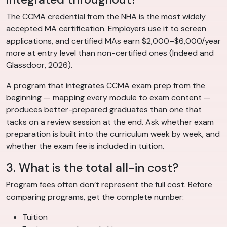
The CCMA credential from the NHA is the most widely
accepted MA certification. Employers use it to screen
applications, and certified MAs earn $2,000–$6,000/year
more at entry level than non-certified ones (Indeed and
Glassdoor, 2026).
A program that integrates CCMA exam prep from the
beginning — mapping every module to exam content —
produces better-prepared graduates than one that
tacks on a review session at the end. Ask whether exam
preparation is built into the curriculum week by week, and
whether the exam fee is included in tuition.
3. What is the total all-in cost?
Program fees often don’t represent the full cost. Before
comparing programs, get the complete number:
Tuition