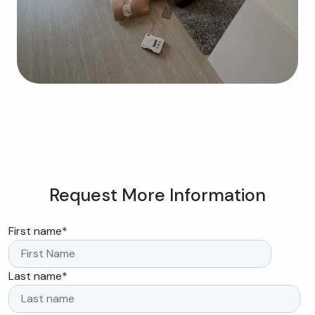
Request More Information
First name
*
Last name
*