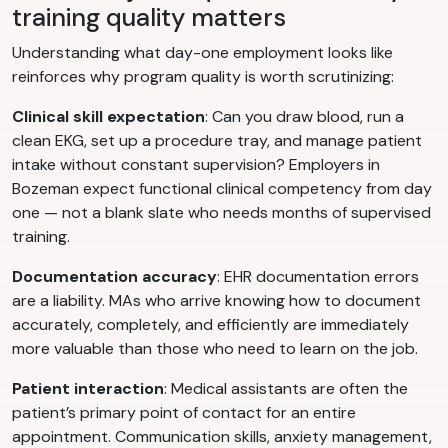
training quality matters
Understanding what day-one employment looks like
reinforces why program quality is worth scrutinizing:
Clinical skill expectation
: Can you draw blood, run a
clean EKG, set up a procedure tray, and manage patient
intake without constant supervision? Employers in
Bozeman expect functional clinical competency from day
one — not a blank slate who needs months of supervised
training.
Documentation accuracy
: EHR documentation errors
are a liability. MAs who arrive knowing how to document
accurately, completely, and efficiently are immediately
more valuable than those who need to learn on the job.
Patient interaction
: Medical assistants are often the
patient’s primary point of contact for an entire
appointment. Communication skills, anxiety management,