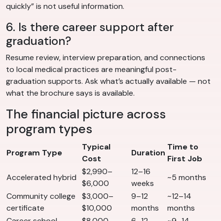
quickly” is not useful information.
6. Is there career support after
graduation?
Resume review, interview preparation, and connections
to local medical practices are meaningful post-
graduation supports. Ask what’s actually available — not
what the brochure says is available.
The financial picture across
program types
Typical
Time to
Program Type
Duration
Cost
First Job
$2,990–
12–16
Accelerated hybrid
~5 months
$6,000
weeks
Community college
$3,000–
9–12
~12–14
certificate
$10,000
months
months
Career school
$8,000–
6–12
~9–14