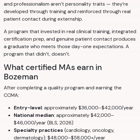
and professionalism aren’t personality traits — they’re
developed through training and reinforced through real
patient contact during externship.
A program that invested in real clinical training, integrated
certification prep, and genuine patient contact produces
a graduate who meets those day-one expectations. A
program that didn’t, doesn’t.
What certified MAs earn in
Bozeman
After completing a quality program and earning the
CCMA:
Entry-level
: approximately $36,000–$42,000/year
National median
: approximately $42,000–
$46,000/year (BLS, 2026)
Specialty practices
(cardiology, oncology,
dermatology): $48,000–$58,000+/year