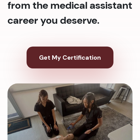
from the medical assistant
career you deserve.
Get My Certification