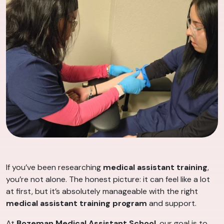
If you’ve been researching
medical assistant training
,
you’re not alone. The honest picture: it can feel like a lot
at first, but it’s absolutely manageable with the right
medical assistant training program
and support.
At
Bozeman Medical Assistant School
, our goal is to