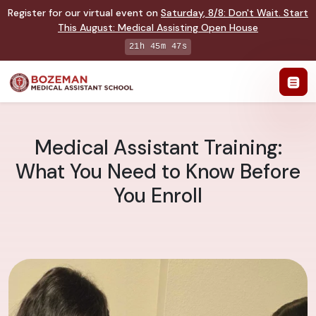
Register for our virtual event on
Saturday
,
8/8
:
Don't Wait. Start
This August: Medical Assisting Open House
21h 45m 47s
Medical Assistant Training:
What You Need to Know Before
You Enroll