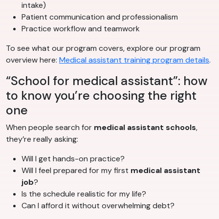
intake)
Patient communication and professionalism
Practice workflow and teamwork
To see what our program covers, explore our program
overview here:
Medical assistant training program details
.
“School for medical assistant”: how
to know you’re choosing the right
one
When people search for
medical assistant schools
,
they’re really asking:
Will I get hands-on practice?
Will I feel prepared for my first
medical assistant
job
?
Is the schedule realistic for my life?
Can I afford it without overwhelming debt?