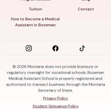
Tuition
Contact
How to Become a Medical
Assistant in Bozeman
© 2026
Montana does not provide licensure or
regulatory oversight for vocational schools. Bozeman
Medical Assistant School is properly registered and
authorized to transact business through the Montana
Secretary of State.
Privacy Policy
Student Grievance Policy