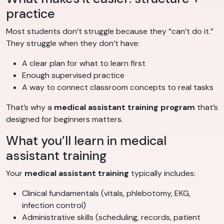
practice
Most students don’t struggle because they “can’t do it.”
They struggle when they don’t have:
A clear plan for what to learn first
Enough supervised practice
A way to connect classroom concepts to real tasks
That’s why a
medical assistant training program
that’s
designed for beginners matters.
What you’ll learn in medical
assistant training
Your
medical assistant training
typically includes:
Clinical fundamentals (vitals, phlebotomy, EKG,
infection control)
Administrative skills (scheduling, records, patient