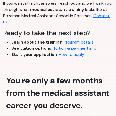
If you want straight answers, reach out and we’ll walk you
through what
medical assistant training
looks like at
Bozeman Medical Assistant School in Bozeman:
Contact
us
.
Ready to take the next step?
Learn about the training
:
Program details
See tuition options
:
Tuition & payment info
Start your application
:
How to apply
You're only a few months
from the medical assistant
career you deserve.