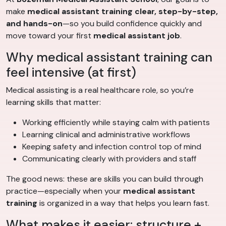
make
medical assistant training
clear, step-by-step,
and hands-on
—so you build confidence quickly and
move toward your first
medical assistant job
.
Why medical assistant training can
feel intensive (at first)
Medical assisting is a real healthcare role, so you’re
learning skills that matter:
Working efficiently while staying calm with patients
Learning clinical and administrative workflows
Keeping safety and infection control top of mind
Communicating clearly with providers and staff
The good news: these are skills you can build through
practice—especially when your
medical assistant
training
is organized in a way that helps you learn fast.
What makes it easier: structure +