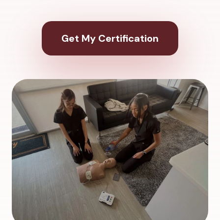
Get My Certification