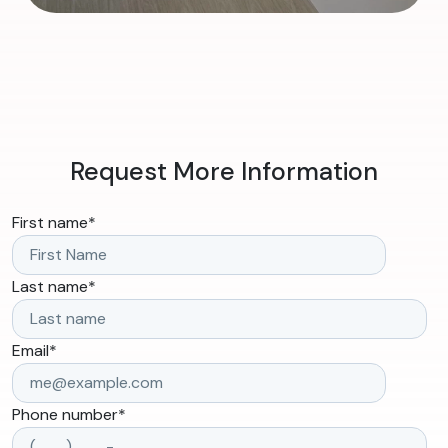
Request More Information
First name
*
Last name
*
Email
*
Phone number
*