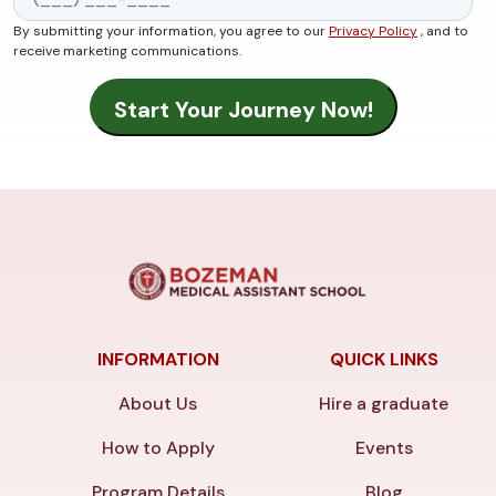
By submitting your information, you agree to our
Privacy Policy
, and to
receive marketing communications.
INFORMATION
QUICK LINKS
About Us
Hire a graduate
How to Apply
Events
Program Details
Blog